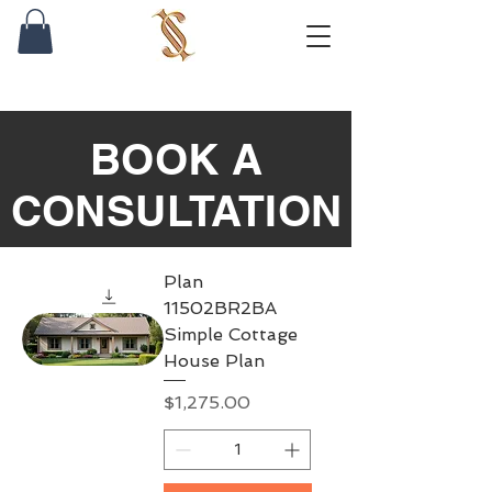
BOOK A
CONSULTATION
Plan
11502BR2BA
Simple Cottage
House Plan
Price
$1,275.00