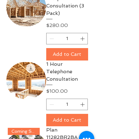
Consultation (3
Pack)
Price
$280.00
Add to Cart
1 Hour
Telephone
Consultation
Price
$100.00
Add to Cart
Plan
Coming Soon!!
11282BR2BA