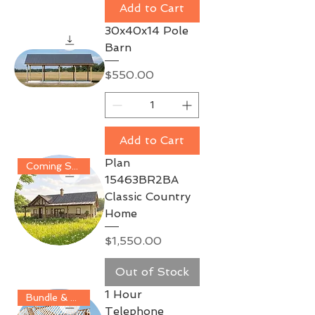
Add to Cart
30x40x14 Pole
Barn
Price
$550.00
Add to Cart
Plan
Coming Soon!!
15463BR2BA
Classic Country
Home
Price
$1,550.00
Out of Stock
1 Hour
Bundle & Save!
Telephone